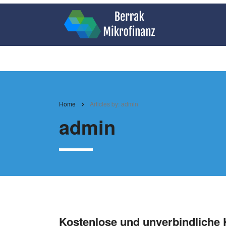
Home
Articles by: admin
admin
Kostenlose und unverbindliche 