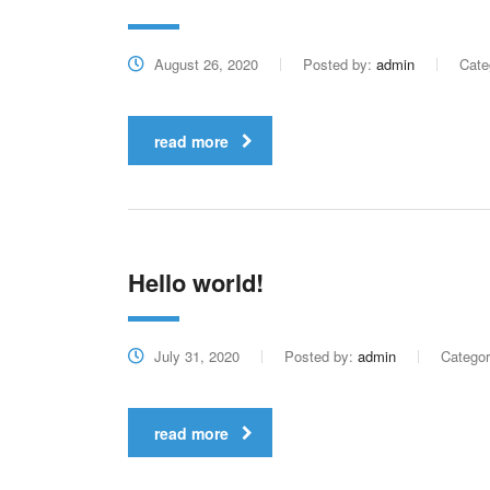
August 26, 2020
Posted by:
admin
Cate
read more
Hello world!
July 31, 2020
Posted by:
admin
Catego
read more