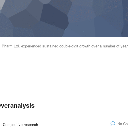
s, Pharm Ltd. experienced sustained double-digit growth over a number of year
veranalysis
No C
y:
Competitive research