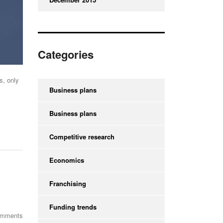
Categories
s, only
Business plans
Business plans
Competitive research
Economics
Franchising
Funding trends
omments