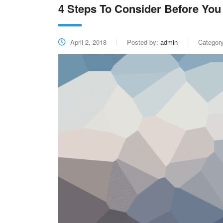
4 Steps To Consider Before You 
April 2, 2018
Posted by:
admin
Categor