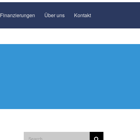
Finanzierungen
Über uns
Kontakt