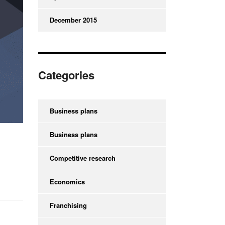
December 2015
Categories
Business plans
Business plans
Competitive research
Economics
Franchising