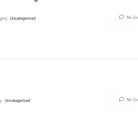
No C
gory:
Uncategorized
No C
ry:
Uncategorized