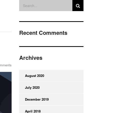
Recent Comments
Archives
omments
August 2020
July 2020
December 2019
April 2018