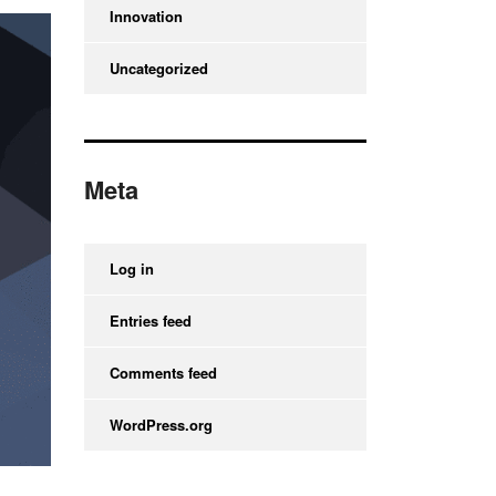
Innovation
Uncategorized
Meta
Log in
Entries feed
Comments feed
WordPress.org