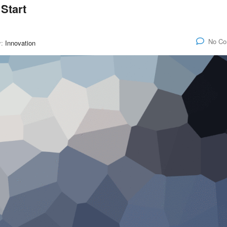
Start
No C
y:
Innovation