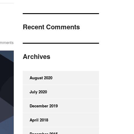
Recent Comments
omments
Archives
August 2020
July 2020
December 2019
April 2018
December 2015