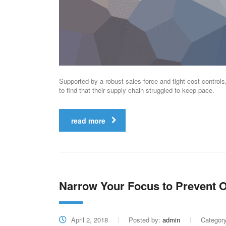
Supported by a robust sales force and tight cost control
to find that their supply chain struggled to keep pace.
read more
Narrow Your Focus to Prevent O
April 2, 2018
Posted by:
admin
Categor