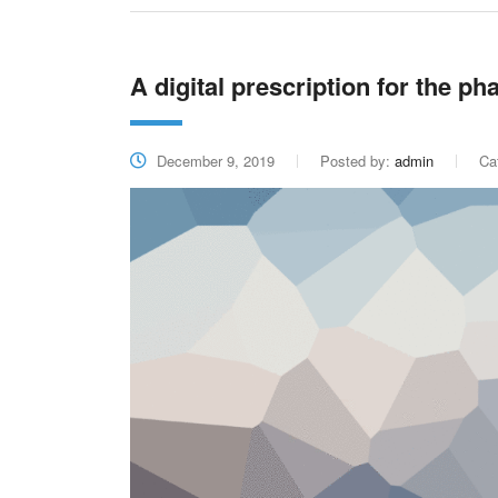
A digital prescription for the p
December 9, 2019
Posted by:
admin
Ca