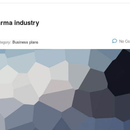
harma industry
No C
tegory:
Business plans