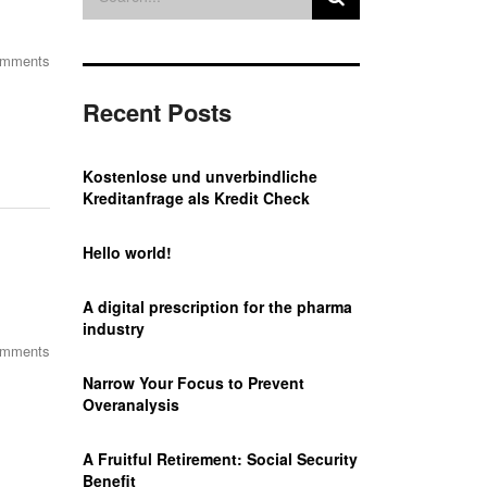
omments
Recent Posts
Kostenlose und unverbindliche
Kreditanfrage als Kredit Check
Hello world!
A digital prescription for the pharma
industry
omments
Narrow Your Focus to Prevent
Overanalysis
A Fruitful Retirement: Social Security
Benefit