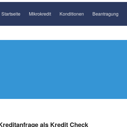
Startseite
Mikrokredit
Konditionen
Beantragung
Kreditanfrage als Kredit Check