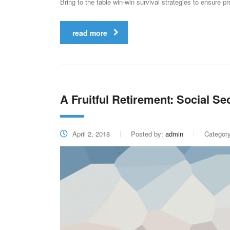
Bring to the table win-win survival strategies to ensure p
read more
A Fruitful Retirement: Social Se
April 2, 2018
Posted by:
admin
Categor