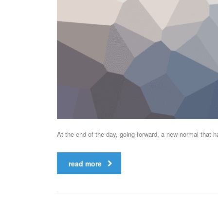
At the end of the day, going forward, a new normal that 
read more