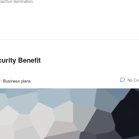
roactive domination.
curity Benefit
No C
y:
Business plans