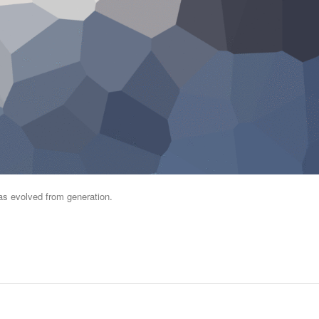
has evolved from generation.