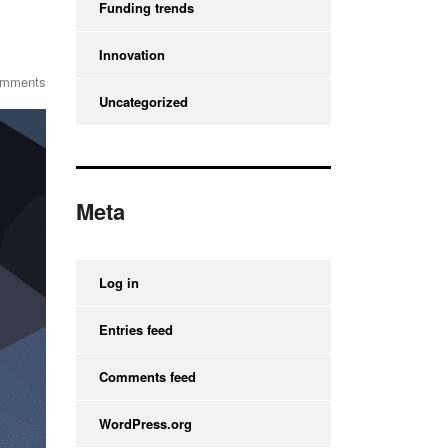
Funding trends
Innovation
omments
Uncategorized
Meta
Log in
Entries feed
Comments feed
WordPress.org