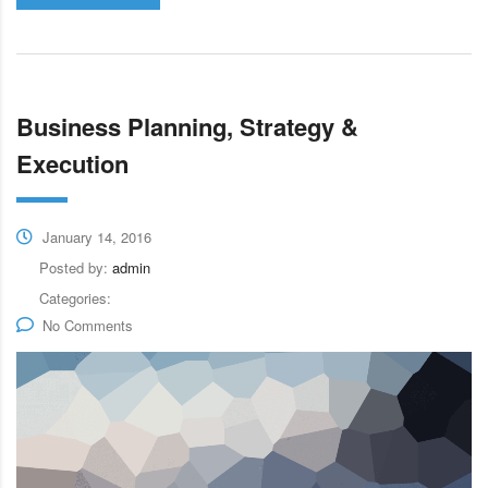
Business Planning, Strategy &
Execution
January 14, 2016
Posted by:
admin
Categories:
No Comments