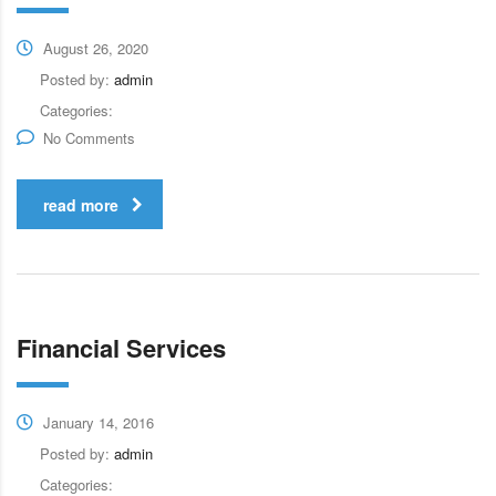
August 26, 2020
Posted by:
admin
Categories:
No Comments
read more
Financial Services
January 14, 2016
Posted by:
admin
Categories: