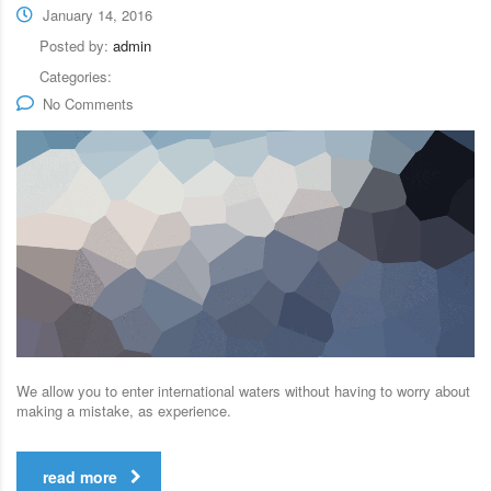
January 14, 2016
Posted by:
admin
Categories:
No Comments
We allow you to enter international waters without having to worry about
making a mistake, as experience.
read more