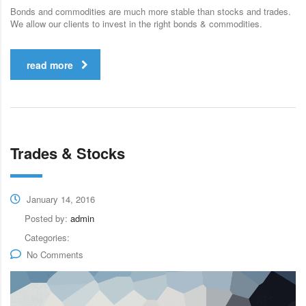
Bonds and commodities are much more stable than stocks and trades.
We allow our clients to invest in the right bonds & commodities.
read more
Trades & Stocks
January 14, 2016
Posted by:
admin
Categories:
No Comments