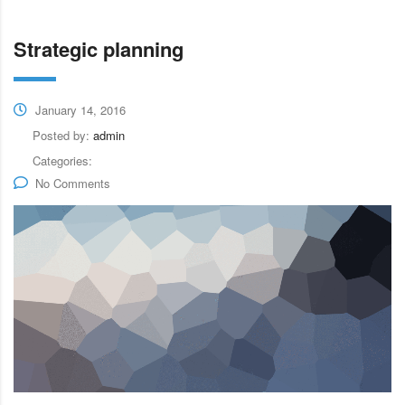
Strategic planning
January 14, 2016
Posted by:
admin
Categories:
No Comments