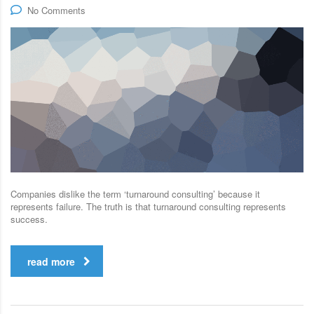
No Comments
Companies dislike the term ‘turnaround consulting’ because it
represents failure. The truth is that turnaround consulting represents
success.
read more