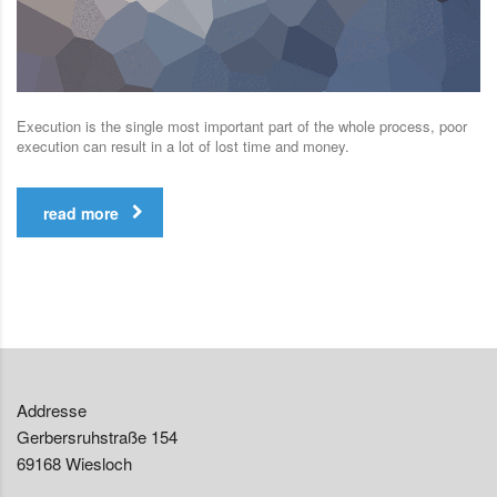
Execution is the single most important part of the whole process, poor
execution can result in a lot of lost time and money.
read more
Addresse
Gerbersruhstraße 154
69168 Wiesloch