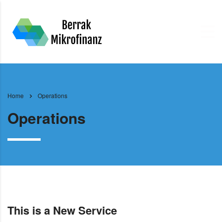
Home
Operations
Operations
This is a New Service