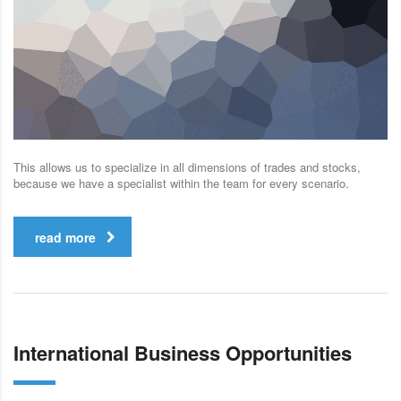
This allows us to specialize in all dimensions of trades and stocks,
because we have a specialist within the team for every scenario.
read more
International Business Opportunities