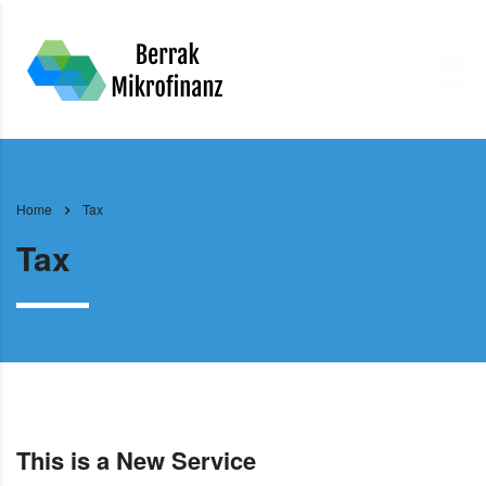
Home
Tax
Tax
This is a New Service