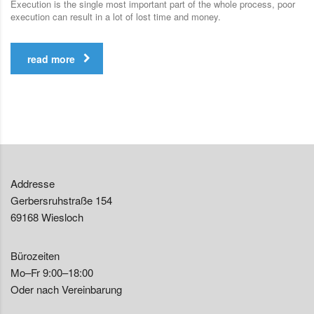
Execution is the single most important part of the whole process, poor
execution can result in a lot of lost time and money.
read more
Addresse
Gerbersruhstraße 154
69168 Wiesloch
Bürozeiten
Mo–Fr 9:00–18:00
Oder nach Vereinbarung