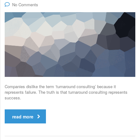
No Comments
Companies dislike the term ‘turnaround consulting’ because it
represents failure. The truth is that turnaround consulting represents
success.
read more