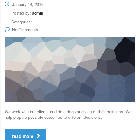
January 14, 2016
Posted by:
admin
Categories:
No Comments
We work with our clients and do a deep analysis of their business. We
help prepare possible outcomes to different decisions.
read more