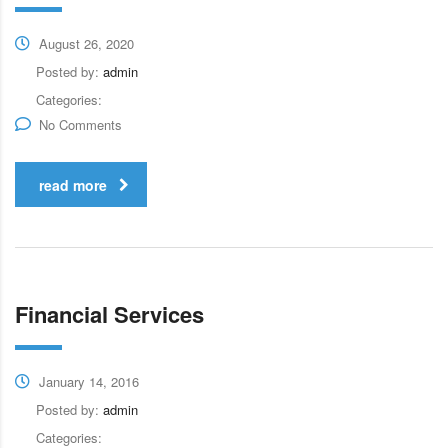
August 26, 2020
Posted by:
admin
Categories:
No Comments
read more
Financial Services
January 14, 2016
Posted by:
admin
Categories: