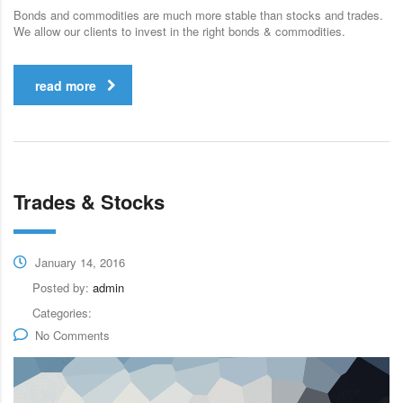
Bonds and commodities are much more stable than stocks and trades.
We allow our clients to invest in the right bonds & commodities.
read more
Trades & Stocks
January 14, 2016
Posted by:
admin
Categories:
No Comments