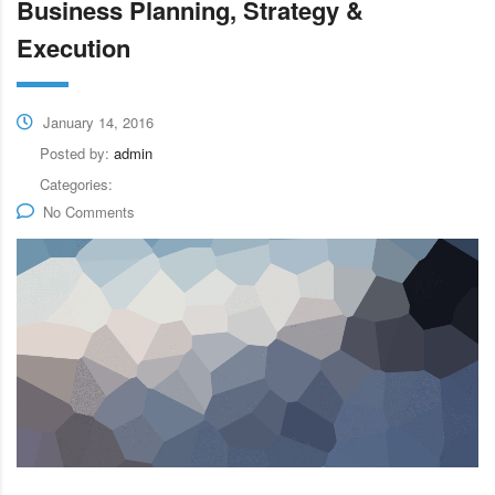
Business Planning, Strategy &
Execution
January 14, 2016
Posted by:
admin
Categories:
No Comments