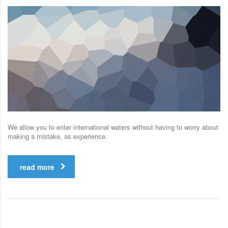
We allow you to enter international waters without having to worry about
making a mistake, as experience.
read more