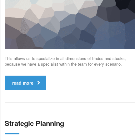
This allows us to specialize in all dimensions of trades and stocks,
because we have a specialist within the team for every scenario.
read more
Strategic Planning