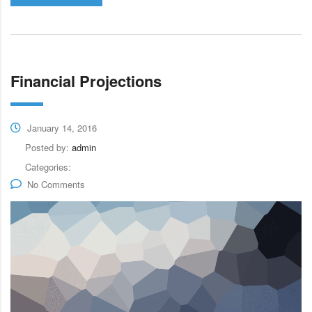
Financial Projections
January 14, 2016
Posted by:
admin
Categories:
No Comments