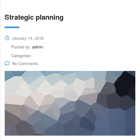
Strategic planning
January 14, 2016
Posted by:
admin
Categories:
No Comments