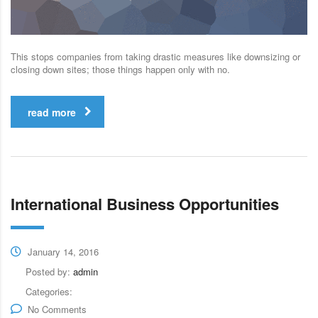
This stops companies from taking drastic measures like downsizing or
closing down sites; those things happen only with no.
read more
International Business Opportunities
January 14, 2016
Posted by:
admin
Categories:
No Comments