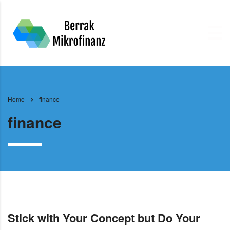
Home
finance
finance
Stick with Your Concept but Do Your