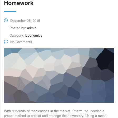
Homework
December 25, 2015
Posted by:
admin
Category:
Economics
No Comments
With hundreds of medications in the market, Pharm Ltd. needed a
proper method to predict and manage their inventory. Using a mean