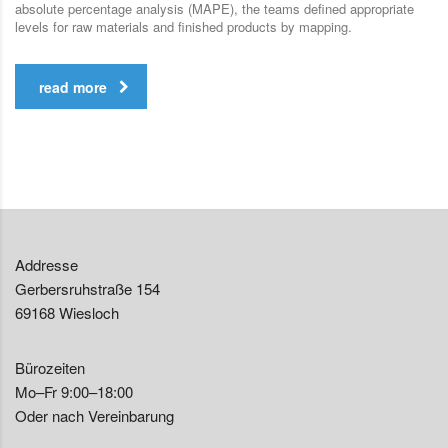
absolute percentage analysis (MAPE), the teams defined appropriate
levels for raw materials and finished products by mapping.
read more
Addresse
Gerbersruhstraße 154
69168 Wiesloch
Bürozeiten
Mo–Fr 9:00–18:00
Oder nach Vereinbarung